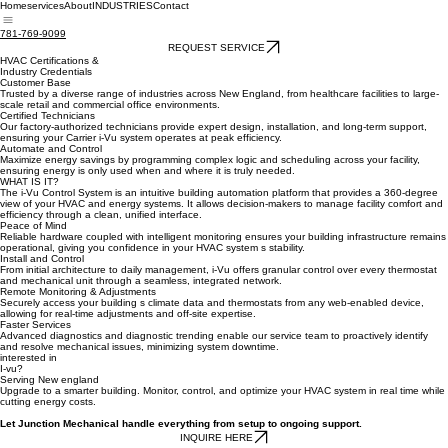
Home
services
About
INDUSTRIES
Contact
781-769-9099
REQUEST SERVICE
HVAC Certifications &
Industry Credentials
Customer Base
Trusted by a diverse range of industries across New England, from healthcare facilities to large-
scale retail and commercial office environments.
Certified Technicians
Our factory-authorized technicians provide expert design, installation, and long-term support,
ensuring your Carrier i-Vu system operates at peak efficiency.
Automate and Control
Maximize energy savings by programming complex logic and scheduling across your facility,
ensuring energy is only used when and where it is truly needed.
WHAT IS IT?
The i-Vu Control System is an intuitive building automation platform that provides a 360-degree
view of your HVAC and energy systems. It allows decision-makers to manage facility comfort and
efficiency through a clean, unified interface.
Peace of Mind
Reliable hardware coupled with intelligent monitoring ensures your building infrastructure remains
operational, giving you confidence in your HVAC system s stability.
Install and Control
From initial architecture to daily management, i-Vu offers granular control over every thermostat
and mechanical unit through a seamless, integrated network.
Remote Monitoring & Adjustments
Securely access your building s climate data and thermostats from any web-enabled device,
allowing for real-time adjustments and off-site expertise.
Faster Services
Advanced diagnostics and diagnostic trending enable our service team to proactively identify
and resolve mechanical issues, minimizing system downtime.
interested in
I-vu?
Serving New england
Upgrade to a smarter building. Monitor, control, and optimize your HVAC system in real time while
cutting energy costs.
Let Junction Mechanical handle everything from setup to ongoing support.
INQUIRE HERE